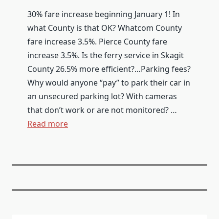
30% fare increase beginning January 1! In
what County is that OK? Whatcom County
fare increase 3.5%. Pierce County fare
increase 3.5%. Is the ferry service in Skagit
County 26.5% more efficient?…Parking fees?
Why would anyone “pay” to park their car in
an unsecured parking lot? With cameras
that don’t work or are not monitored? …
Read more