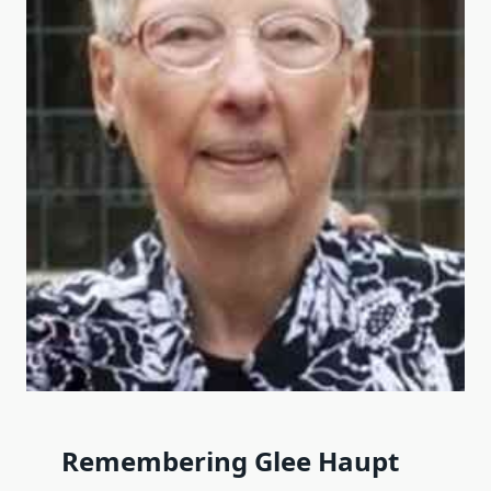
Remembering Glee Haupt