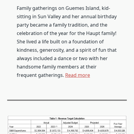
Family gatherings on Guemes Island, kid-
sitting in Sun Valley and her annual birthday
party became a family tradition, and the
celebration of the year for the Haupt family!
She lived a life built on a foundation of
kindness, generosity, and a spirit of fun that
always included a dance or two with her
handsome family members at their
frequent gatherings.
Read more