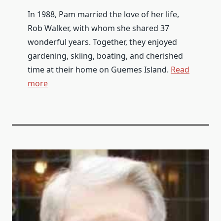
In 1988, Pam married the love of her life,
Rob Walker, with whom she shared 37
wonderful years. Together, they enjoyed
gardening, skiing, boating, and cherished
time at their home on Guemes Island.
Read
more