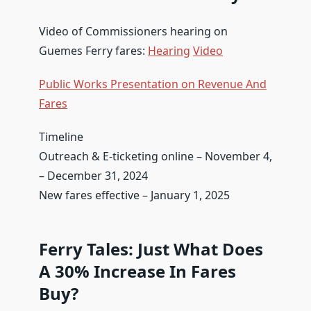
Video of Commissioners hearing on
Guemes Ferry fares:
Hearing
Video
Public Works Presentation on Revenue And
Fares
Timeline
Outreach & E-ticketing online – November 4,
– December 31, 2024
New fares effective – January 1, 2025
Ferry Tales: Just What Does
A 30% Increase In Fares
Buy?