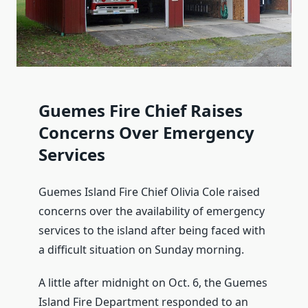
Guemes Fire Chief Raises
Concerns Over Emergency
Services
Guemes Island Fire Chief Olivia Cole raised
concerns over the availability of emergency
services to the island after being faced with
a difficult situation on Sunday morning.
A little after midnight on Oct. 6, the Guemes
Island Fire Department responded to an