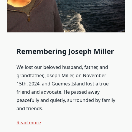
Remembering Joseph Miller
We lost our beloved husband, father, and
grandfather,
Joseph Miller
, on November
15th, 2024, and Guemes Island lost a true
friend and advocate. He passed away
peacefully and quietly, surrounded by family
and friends.
Read more