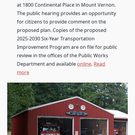
at 1800 Continental Place in Mount Vernon.
The public hearing provides an opportunity
for citizens to provide comment on the
proposed plan. Copies of the proposed
2025-2030 Six-Year Transportation
Improvement Program are on file for public
review in the offices of the Public Works
Department and available
online
.
Read
more