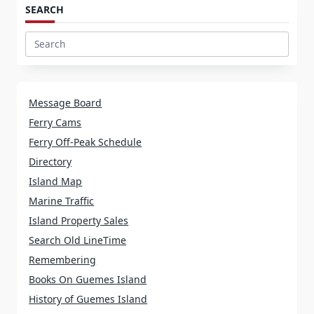
SEARCH
Search
for:
Message Board
Ferry Cams
Ferry Off-Peak Schedule
Directory
Island Map
Marine Traffic
Island Property Sales
Search Old LineTime
Remembering
Books On Guemes Island
History of Guemes Island