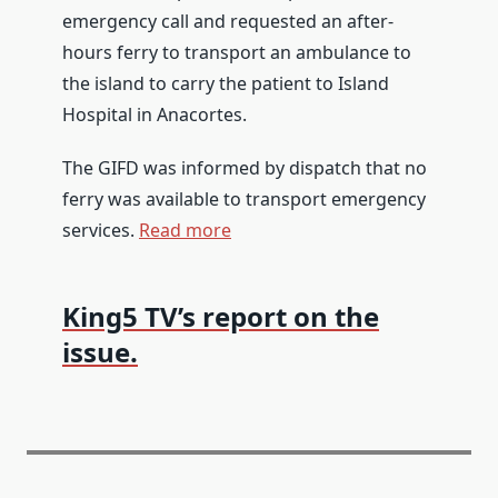
emergency call and requested an after-
hours ferry to transport an ambulance to
the island to carry the patient to Island
Hospital in Anacortes.
The GIFD was informed by dispatch that no
ferry was available to transport emergency
services.
Read more
King5 TV’s report on the
issue.