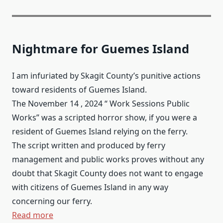
Nightmare for Guemes Island
I am infuriated by Skagit County’s punitive actions
toward residents of Guemes Island.
The November 14 , 2024 “ Work Sessions Public
Works” was a scripted horror show, if you were a
resident of Guemes Island relying on the ferry.
The script written and produced by ferry
management and public works proves without any
doubt that Skagit County does not want to engage
with citizens of Guemes Island in any way
concerning our ferry.
Read more