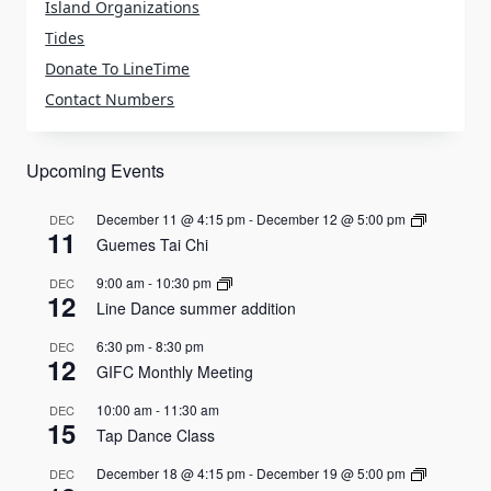
Island Organizations
Tides
Donate To LineTime
Contact Numbers
Upcoming Events
December 11 @ 4:15 pm
-
December 12 @ 5:00 pm
DEC
11
Guemes Tai Chi
9:00 am
-
10:30 pm
DEC
12
Line Dance summer addition
6:30 pm
-
8:30 pm
DEC
12
GIFC Monthly Meeting
10:00 am
-
11:30 am
DEC
15
Tap Dance Class
December 18 @ 4:15 pm
-
December 19 @ 5:00 pm
DEC