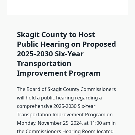
Skagit County to Host
Public Hearing on Proposed
2025-2030 Six-Year
Transportation
Improvement Program
The Board of Skagit County Commissioners
will hold a public hearing regarding a
comprehensive 2025-2030 Six-Year
Transportation Improvement Program on
Monday, November 25, 2024, at 11:00 am in
the Commissioners Hearing Room located