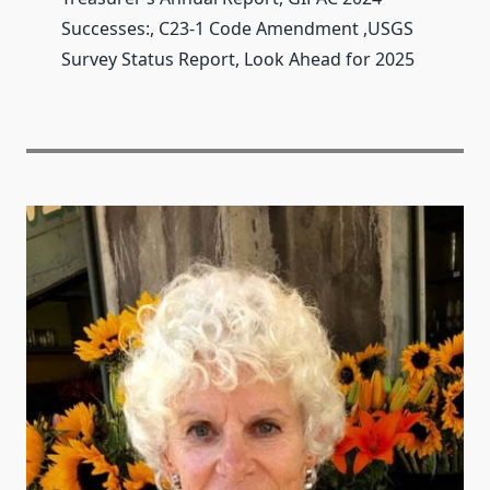
Successes:, C23-1 Code Amendment ,USGS
Survey Status Report, Look Ahead for 2025