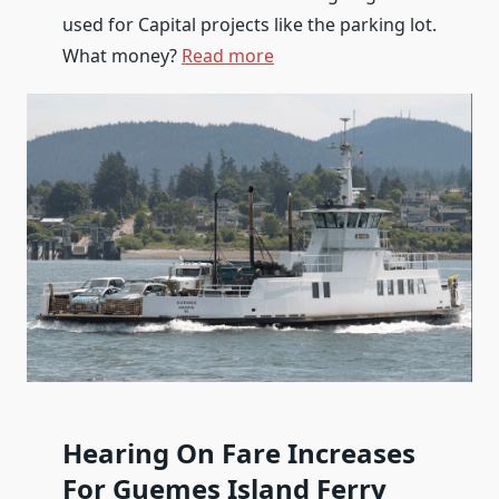
used for Capital projects like the parking lot.
What money?
Read more
Hearing On Fare Increases
For Guemes Island Ferry