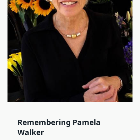
Remembering Pamela
Walker