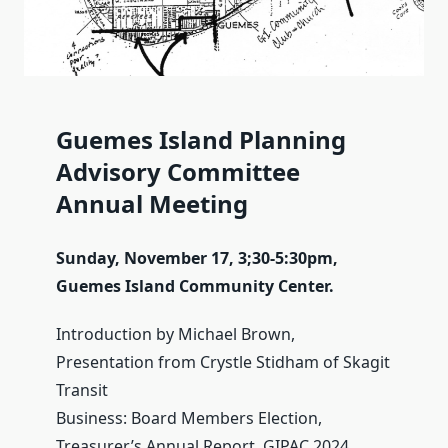
Guemes Island Planning
Advisory Committee
Annual Meeting
Sunday, November 17, 3;30-5:30pm,
Guemes Island Community Center.
Introduction by Michael Brown,
Presentation from Crystle Stidham of Skagit
Transit
Business: Board Members Election,
Treasurer’s Annual Report, GIPAC 2024