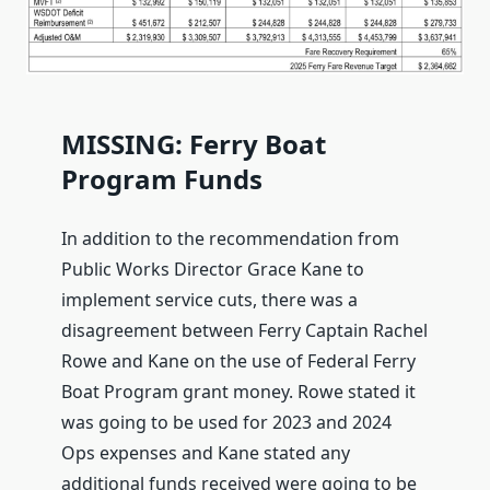
MISSING: Ferry Boat
Program Funds
In addition to the recommendation from
Public Works Director Grace Kane to
implement service cuts, there was a
disagreement between Ferry Captain Rachel
Rowe and Kane on the use of Federal Ferry
Boat Program grant money. Rowe stated it
was going to be used for 2023 and 2024
Ops expenses and Kane stated any
additional funds received were going to be