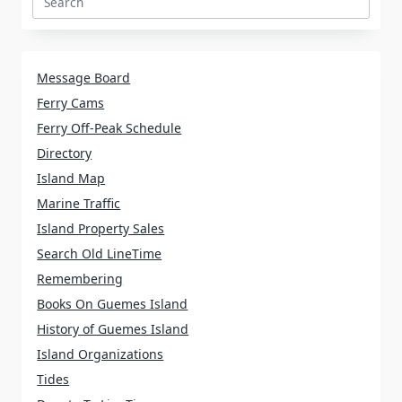
Search
for:
Message Board
Ferry Cams
Ferry Off-Peak Schedule
Directory
Island Map
Marine Traffic
Island Property Sales
Search Old LineTime
Remembering
Books On Guemes Island
History of Guemes Island
Island Organizations
Tides