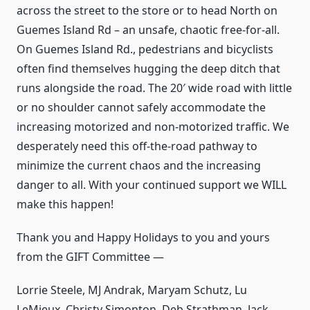
across the street to the store or to head North on
Guemes Island Rd – an unsafe, chaotic free-for-all.
On Guemes Island Rd., pedestrians and bicyclists
often find themselves hugging the deep ditch that
runs alongside the road. The 20′ wide road with little
or no shoulder cannot safely accommodate the
increasing motorized and non-motorized traffic. We
desperately need this off-the-road pathway to
minimize the current chaos and the increasing
danger to all. With your continued support we WILL
make this happen!
Thank you and Happy Holidays to you and yours
from the GIFT Committee —
Lorrie Steele, MJ Andrak, Maryam Schutz, Lu
LeMieux, Christy Simonton, Deb Strathman, Jack