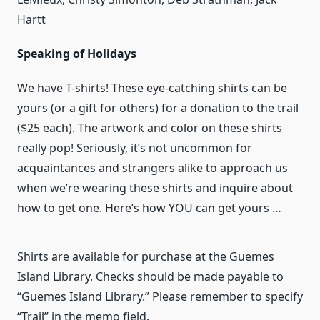
Hartt
Speaking of Holidays
We have T-shirts! These eye-catching shirts can be
yours (or a gift for others) for a donation to the trail
($25 each). The artwork and color on these shirts
really pop! Seriously, it’s not uncommon for
acquaintances and strangers alike to approach us
when we’re wearing these shirts and inquire about
how to get one. Here’s how YOU can get yours …
Shirts are available for purchase at the Guemes
Island Library. Checks should be made payable to
“Guemes Island Library.” Please remember to specify
“Trail” in the memo field.