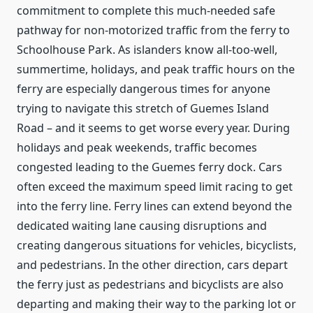
commitment to complete this much-needed safe
pathway for non-motorized traffic from the ferry to
Schoolhouse Park. As islanders know all-too-well,
summertime, holidays, and peak traffic hours on the
ferry are especially dangerous times for anyone
trying to navigate this stretch of Guemes Island
Road – and it seems to get worse every year. During
holidays and peak weekends, traffic becomes
congested leading to the Guemes ferry dock. Cars
often exceed the maximum speed limit racing to get
into the ferry line. Ferry lines can extend beyond the
dedicated waiting lane causing disruptions and
creating dangerous situations for vehicles, bicyclists,
and pedestrians. In the other direction, cars depart
the ferry just as pedestrians and bicyclists are also
departing and making their way to the parking lot or