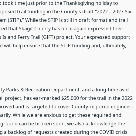
 took time just prior to the Thanksgiving holiday to
sed trail funding in the County’s draft “2022 – 2027 Six-
STIP).” While the STIP is still in draft format and trail
ited that Skagit County has once again expressed their
sland Ferry Trail (GIFT) project. Your expressed support
 will help ensure that the STIP funding and, ultimately,
nty Parks & Recreation Department, and a long-time avid
l project, has ear-marked $25,000 for the trail in the 2022
proved and is targeted to cover County-required engineer-
rily. While we are anxious to get these required and
ew ground can be broken soon, we also acknowledge the
g a backlog of requests created during the COVID crisis