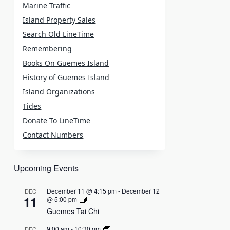
Marine Traffic
Island Property Sales
Search Old LineTime
Remembering
Books On Guemes Island
History of Guemes Island
Island Organizations
Tides
Donate To LineTime
Contact Numbers
Upcoming Events
December 11 @ 4:15 pm
-
December 12
DEC
11
@ 5:00 pm
Guemes Tai Chi
9:00 am
-
10:30 pm
DEC