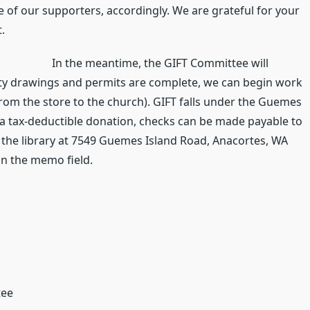
 of our supporters, accordingly. We are grateful for your
.
In the meantime, the GIFT Committee will
ty drawings and permits are complete, we can begin work
from the store to the church). GIFT falls under the Guemes
ke a tax-deductible donation, checks can be made payable to
 the library at 7549 Guemes Island Road, Anacortes, WA
in the memo field.
tee