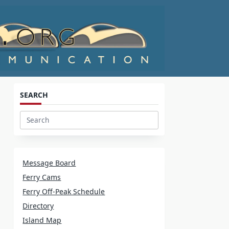
SEARCH
d
Search
for:
Message Board
Ferry Cams
Ferry Off-Peak Schedule
Directory
Island Map