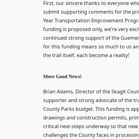
First, our sincere thanks to everyone who
submit supporting comments for the propo
Year Transportation Improvement Program (
funding is proposed only, we’re very exc
continued strong support of the Guemes I
for this funding means so much to us and
the trail itself, each become a reality!
More Good News!
Brian Adams, Director of the Skagit Cou
supporter and strong advocate of the trai
County Parks budget. This funding is ap
drawings and construction permits, prima
critical next-steps underway so that n
challenges the County faces in processin