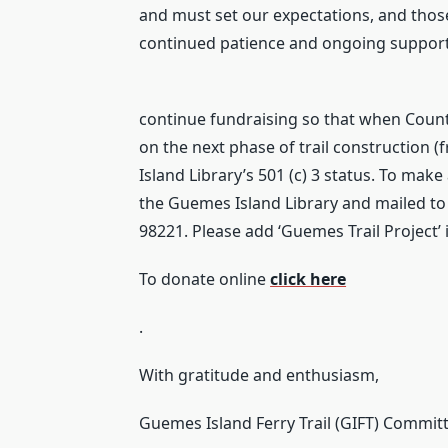
and must set our expectations, and those
continued patience and ongoing support
continue fundraising so that when Coun
on the next phase of trail construction (
Island Library’s 501 (c) 3 status. To ma
the Guemes Island Library and mailed to
98221. Please add ‘Guemes Trail Project’ 
To donate online
click here
.
With gratitude and enthusiasm,
Guemes Island Ferry Trail (GIFT) Commit