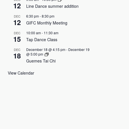
12
Line Dance summer addition
6:30 pm
-
8:30 pm
DEC
12
GIFC Monthly Meeting
10:00 am
-
11:30 am
DEC
15
Tap Dance Class
December 18 @ 4:15 pm
-
December 19
DEC
18
@ 5:00 pm
Guemes Tai Chi
View Calendar