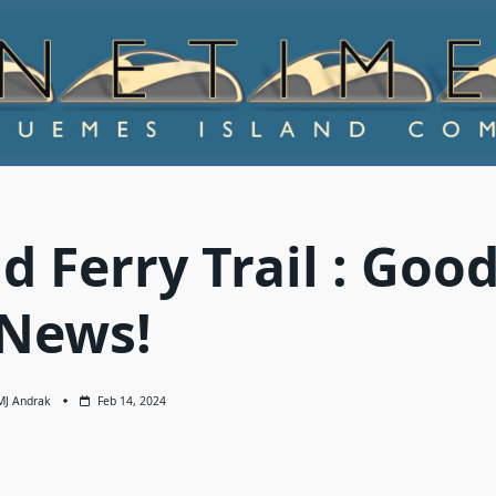
 Ferry Trail : Goo
News!
MJ Andrak
Feb 14, 2024