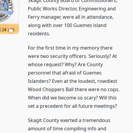
Skagit County Board of Commissioners,
Public Works Director, Engineering and
Ferry manager, were all in attendance,
along with over 100 Guemes island
residents.
For the first time in my memory there
were two security officers. Seriously? At
whose request? Why? Are County
personnel that afraid of Guemes
Islanders? Even at the loudest, rowdiest
Wood Choppers Ball there were no cops.
When did we become so scary? Will this
set a precedent for all future meetings?
Skagit County exerted a tremendous
amount of time compiling info and