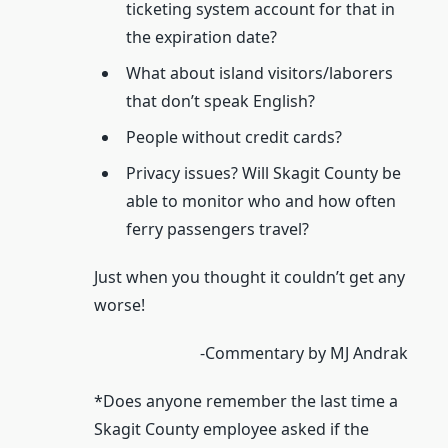
ticketing system account for that in
the expiration date?
What about island visitors/laborers
that don’t speak English?
People without credit cards?
Privacy issues? Will Skagit County be
able to monitor who and how often
ferry passengers travel?
Just when you thought it couldn’t get any
worse!
-Commentary by MJ Andrak
*Does anyone remember the last time a
Skagit County employee asked if the