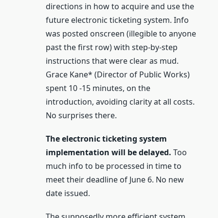
directions in how to acquire and use the
future electronic ticketing system. Info
was posted onscreen (illegible to anyone
past the first row) with step-by-step
instructions that were clear as mud.
Grace Kane* (Director of Public Works)
spent 10 -15 minutes, on the
introduction, avoiding clarity at all costs.
No surprises there.
The electronic ticketing system
implementation will be delayed.
Too
much info to be processed in time to
meet their deadline of June 6. No new
date issued.
The supposedly more efficient system