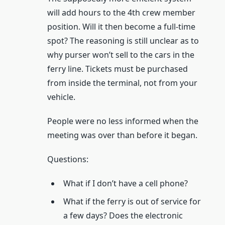
will add hours to the 4th crew member
position. Will it then become a full-time
spot? The reasoning is still unclear as to
why purser won’t sell to the cars in the
ferry line. Tickets must be purchased
from inside the terminal, not from your
vehicle.
People were no less informed when the
meeting was over than before it began.
Questions:
What if I don’t have a cell phone?
What if the ferry is out of service for
a few days? Does the electronic