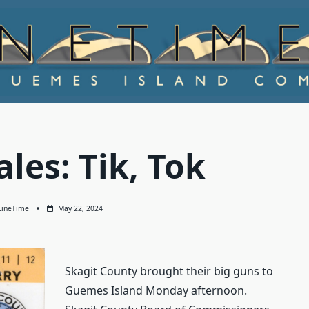
ales: Tik, Tok
LineTime
May 22, 2024
Skagit County brought their big guns to
Guemes Island Monday afternoon.