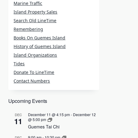
Marine Traffic
Island Property Sales
Search Old LineTime
Remembering
Books On Guemes Island
History of Guemes Island
Island Organizations
Tides
Donate To LineTime
Contact Numbers
Upcoming Events
December 11 @ 4:15 pm
-
December 12
DEC
11
@ 5:00 pm
Guemes Tai Chi
9:00 am
-
10:30 pm
DEC