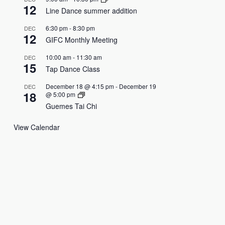
12
Line Dance summer addition
6:30 pm
-
8:30 pm
DEC
12
GIFC Monthly Meeting
10:00 am
-
11:30 am
DEC
15
Tap Dance Class
December 18 @ 4:15 pm
-
December 19
DEC
18
@ 5:00 pm
Guemes Tai Chi
View Calendar