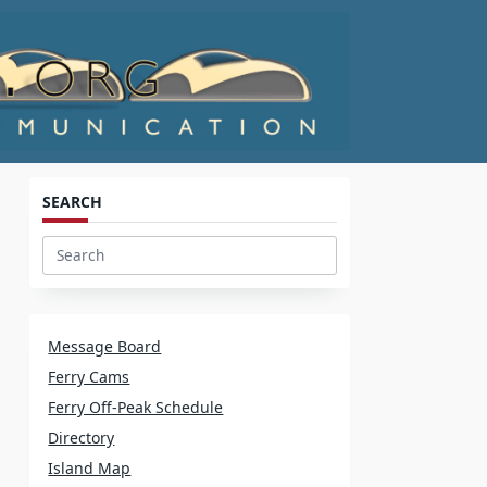
SEARCH
Search
for:
Message Board
Ferry Cams
Ferry Off-Peak Schedule
Directory
Island Map