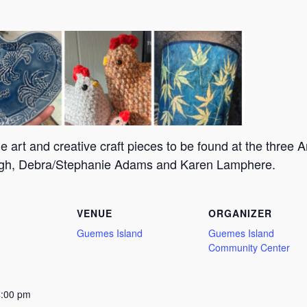
 art and creative craft pieces to be found at the three Ar
augh, Debra/Stephanie Adams and Karen Lamphere.
VENUE
ORGANIZER
Guemes Island
Guemes Island
Community Center
4:00 pm