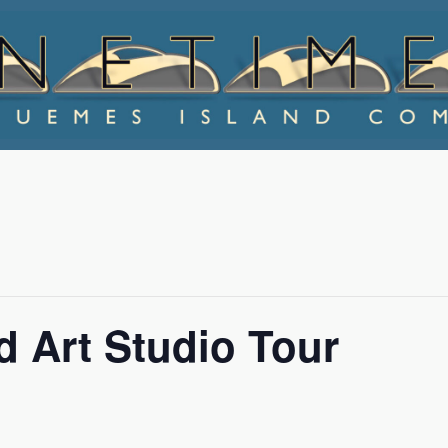
 Art Studio Tour