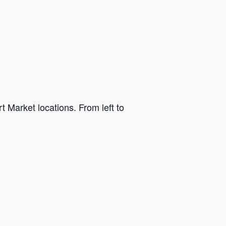
t Market locations. From left to