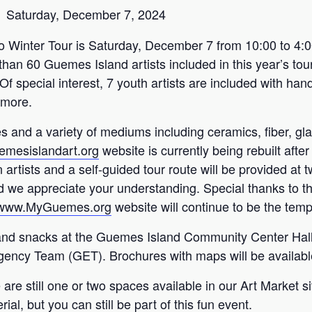
Saturday, December 7, 2024
 Winter Tour is Saturday, December 7 from 10:00 to 4:0
han 60 Guemes Island artists included in this year’s tour
Of special interest, 7 youth artists are included with ha
 more.
es and a variety of mediums including ceramics, fiber, gla
emesislandart.org
website is currently being rebuilt after
 artists and a self-guided tour route will be provided at t
and we appreciate your understanding. Special thanks t
//www.MyGuemes.org
website will continue to be the temp
e, and snacks at the Guemes Island Community Center Hall
ncy Team (GET). Brochures with maps will be available 
 are still one or two spaces available in our Art Market si
al, but you can still be part of this fun event.