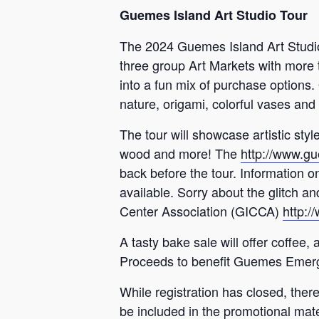
Guemes Island Art Studio Tour
The 2024 Guemes Island Art Studio
three group Art Markets with more t
into a fun mix of purchase options. 
nature, origami, colorful vases and
The tour will showcase artistic styl
wood and more! The
http://www.gu
back before the tour. Information on
available. Sorry about the glitch 
Center Association (GICCA)
http:
A tasty bake sale will offer coffe
Proceeds to benefit Guemes Emerge
While registration has closed, there
be included in the promotional materi