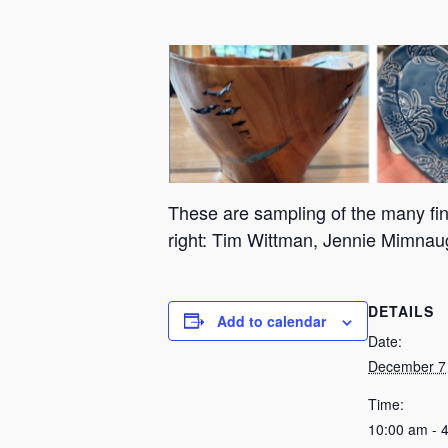
These are sampling of the many fine
right: Tim Wittman, Jennie Mimn
DETAILS
Add to calendar
Date:
December 7
Time:
10:00 am - 