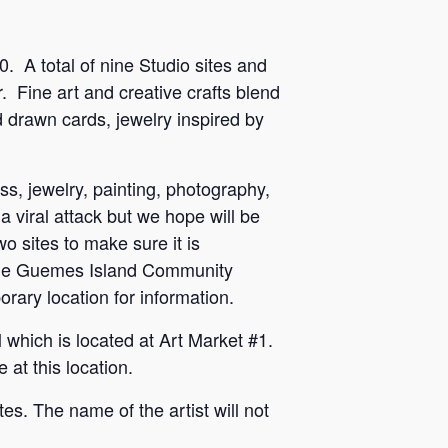
0.
A total of nine Studio sites and
.
Fine art and creative crafts blend
nd drawn cards, jewelry inspired by
ss, jewelry, painting, photography,
 a viral attack but we hope will be
wo sites to make sure it is
o the Guemes Island Community
orary location for information.
 which is located at Art Market #1.
at this location.
tes. The name of the artist will not