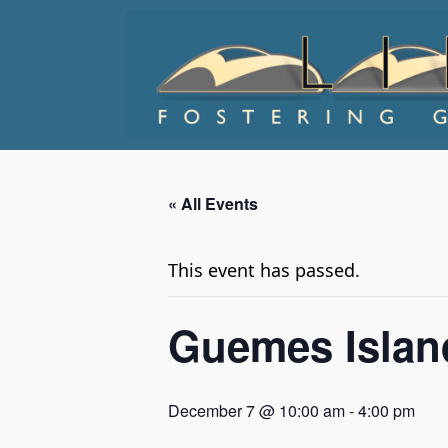
Skip
to
content
« All Events
This event has passed.
Guemes Island
December 7 @ 10:00 am
-
4:00 pm