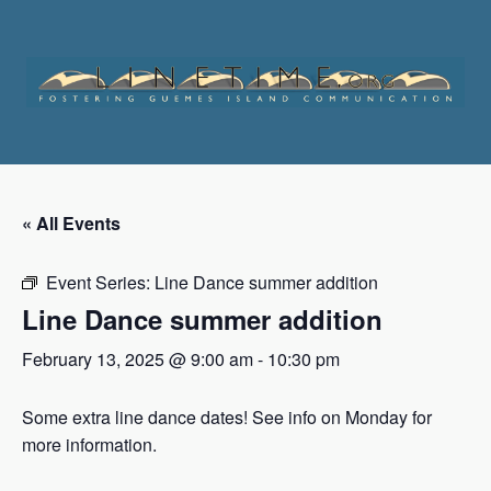
Skip
to
content
« All Events
Event Series:
Line Dance summer addition
Line Dance summer addition
February 13, 2025 @ 9:00 am
-
10:30 pm
Some extra line dance dates! See info on Monday for
more information.