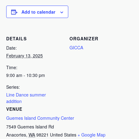
Add to calendar
DETAILS
ORGANIZER
GICCA
Date:
February 13, 2025
Time:
9:00 am - 10:30 pm
Series:
Line Dance summer
addition
VENUE
Guemes Island Community Center
7549 Guemes Island Rd
Anacortes
,
WA
98221
United States
+ Google Map